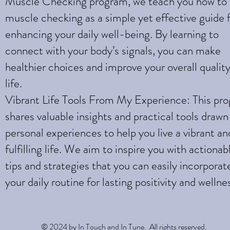
Muscle Checking program, we teach you how to
muscle checking as a simple yet effective guide 
enhancing your daily well-being. By learning to
connect with your body’s signals, you can make
healthier choices and improve your overall quality
life.
Vibrant Life Tools From My Experience: This pr
shares valuable insights and practical tools draw
personal experiences to help you live a vibrant an
fulfilling life. We aim to inspire you with actionab
tips and strategies that you can easily incorporat
your daily routine for lasting positivity and wellne
© 2024 by In Touch and In Tune. All rights reserved.