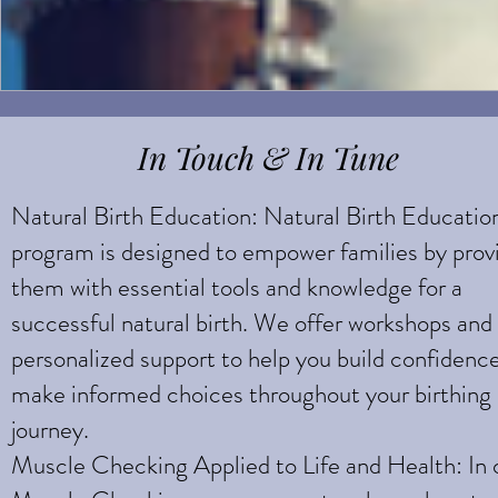
In Touch & In Tune
Natural Birth Education: Natural Birth Educatio
program is designed to empower families by prov
them with essential tools and knowledge for a
successful natural birth. We offer workshops and
personalized support to help you build confidenc
make informed choices throughout your birthing
journey.
Muscle Checking Applied to Life and Health: In 