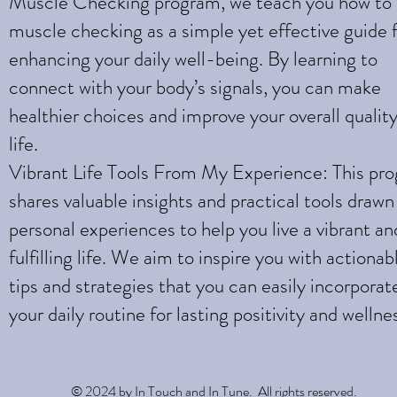
Muscle Checking program, we teach you how to
muscle checking as a simple yet effective guide 
enhancing your daily well-being. By learning to
connect with your body’s signals, you can make
healthier choices and improve your overall quality
life.
Vibrant Life Tools From My Experience: This pr
shares valuable insights and practical tools draw
personal experiences to help you live a vibrant an
fulfilling life. We aim to inspire you with actionab
tips and strategies that you can easily incorporat
your daily routine for lasting positivity and wellne
© 2024 by In Touch and In Tune. All rights reserved.