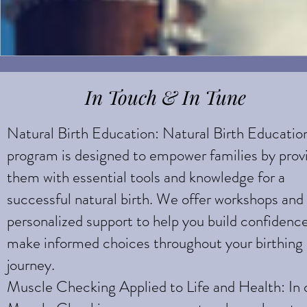
In Touch & In Tune
Natural Birth Education: Natural Birth Educatio
program is designed to empower families by prov
them with essential tools and knowledge for a
successful natural birth. We offer workshops and
personalized support to help you build confidenc
make informed choices throughout your birthing
journey.
Muscle Checking Applied to Life and Health: In 