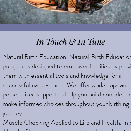
In Touch & In Tune
Natural Birth Education: Natural Birth Educatio
program is designed to empower families by prov
them with essential tools and knowledge for a
successful natural birth. We offer workshops and
personalized support to help you build confidenc
make informed choices throughout your birthing
journey.
Muscle Checking Applied to Life and Health: In 