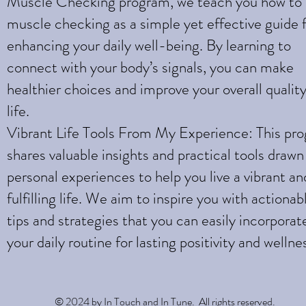
Muscle Checking program, we teach you how to
muscle checking as a simple yet effective guide 
enhancing your daily well-being. By learning to
connect with your body’s signals, you can make
healthier choices and improve your overall quality
life.
Vibrant Life Tools From My Experience: This pr
shares valuable insights and practical tools draw
personal experiences to help you live a vibrant an
fulfilling life. We aim to inspire you with actionab
tips and strategies that you can easily incorporat
your daily routine for lasting positivity and wellne
© 2024 by In Touch and In Tune. All rights reserved.