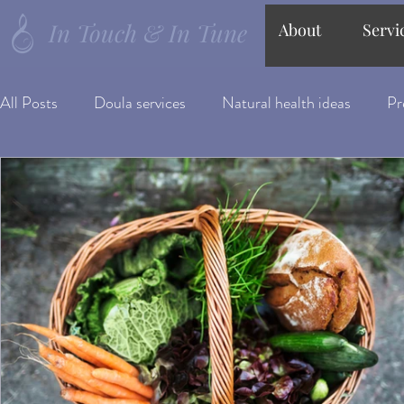
In Touch & In Tune
About
Servi
All Posts
Doula services
Natural health ideas
Pr