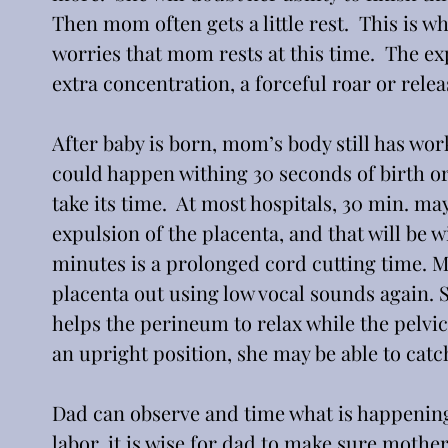
Then mom often gets a little rest.  This is w
worries that mom rests at this time.  The exp
extra concentration, a forceful roar or relea
After baby is born, mom’s body still has work
could happen withing 30 seconds of birth or i
take its time.  At most hospitals, 30 min. 
expulsion of the placenta, and that will be wi
minutes is a prolonged cord cutting time. M
placenta out using low vocal sounds again. S
helps the perineum to relax while the pelvic 
an upright position, she may be able to catc
Dad can observe and time what is happening, 
labor, it is wise for dad to make sure mother