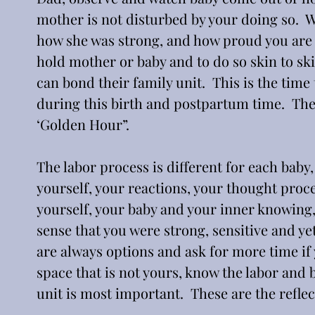
mother is not disturbed by your doing so. 
how she was strong, and how proud you are to
hold mother or baby and to do so skin to ski
can bond their family unit.  This is the time
during this birth and postpartum time.  The
‘Golden Hour”.
The labor process is different for each baby,
yourself, your reactions, your thought proce
yourself, your baby and your inner knowing, 
sense that you were strong, sensitive and y
are always options and ask for more time if y
space that is not yours, know the labor and 
unit is most important.  These are the reflec