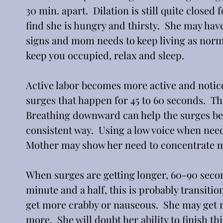
30 min. apart.  Dilation is still quite closed f
find she is hungry and thirsty.  She may hav
signs and mom needs to keep living as normall
keep you occupied, relax and sleep.
Active labor becomes more active and notic
surges that happen for 45 to 60 seconds.  Th
Breathing downward can help the surges be 
consistent way.  Using a low voice when nee
Mother may show her need to concentrate mo
When surges are getting longer, 60-90 seco
minute and a half, this is probably transitio
get more crabby or nauseous.  She may get rea
more.  She will doubt her ability to finish th