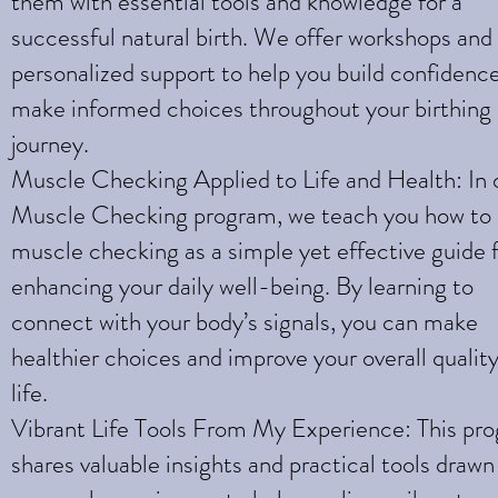
them with essential tools and knowledge for a
successful natural birth. We offer workshops and
personalized support to help you build confidenc
make informed choices throughout your birthing
journey.
Muscle Checking Applied to Life and Health: In 
Muscle Checking program, we teach you how to
muscle checking as a simple yet effective guide 
enhancing your daily well-being. By learning to
connect with your body’s signals, you can make
healthier choices and improve your overall quality
life.
Vibrant Life Tools From My Experience: This pr
shares valuable insights and practical tools draw