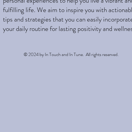
personal experiences to help you live a vibrant an
fulfilling life. We aim to inspire you with actionab
tips and strategies that you can easily incorporat
your daily routine for lasting positivity and wellne
© 2024 by In Touch and In Tune. All rights reserved.