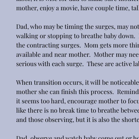
mother, enjoy a movie, have couple time, tal
Dad, who may be timing the surges, may not
walking or stopping to breathe baby down.  
the contracting surges.  Mom gets more thir
available and near mother.  Mother may nee
serious with each surge.  These are active la
When transition occurs, it will be noticeabl
mother she can finish this process.  Remind
it seems too hard, encourage mother to focus
like there is no break time to breathe betwe
and those observing, but it is also the shorte
Dad, observe and watch baby come out or ho