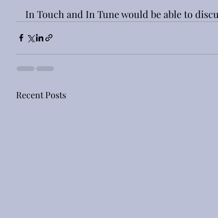
In Touch and In Tune would be able to discu
Recent Posts