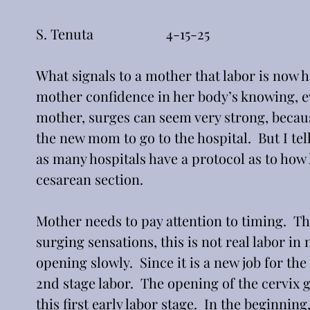
S. Tenuta                     4-15-25
What signals to a mother that labor is now 
mother confidence in her body’s knowing, ev
mother, surges can seem very strong, because
the new mom to go to the hospital.  But I tell
as many hospitals have a protocol as to how 
cesarean section.
Mother needs to pay attention to timing.  The 
surging sensations, this is not real labor in n
opening slowly.  Since it is a new job for th
2nd stage labor.  The opening of the cervix go
this first early labor stage.  In the beginnin