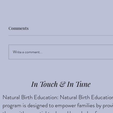
Comments
Sight Enlightens
Write a comment...
In Touch & In Tune
Natural Birth Education: Natural Birth Educatio
program is designed to empower families by prov