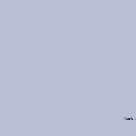
Back s