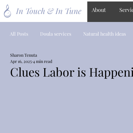
In Touch & In Tune
About
Servi
All Posts
Doula services
Natural health ideas
Sharon Tenuta
Apr 16, 2025
4 min read
Clues Labor is Happen