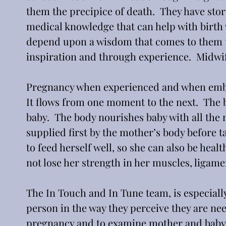
them the precipice of death.  They have stori
medical knowledge that can help with birth w
depend upon a wisdom that comes to them t
inspiration and through experience.  Midwif
Pregnancy when experienced and when embrace
It flows from one moment to the next.  The 
baby.  The body nourishes baby with all the 
supplied first by the mother’s body before 
to feed herself well, so she can also be healt
not lose her strength in her muscles, ligamen
The In Touch and In Tune team, is especially
person in the way they perceive they are nee
pregnancy and to examine mother and baby i