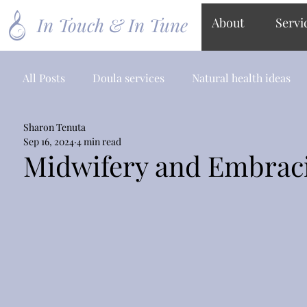
In Touch & In Tune
About
Servi
All Posts
Doula services
Natural health ideas
Sharon Tenuta
Sep 16, 2024
4 min read
Midwifery and Embrac