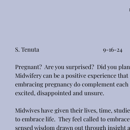
S. Tenuta                                            9-16-24
Pregnant?  Are you surprised?  Did you plan f
Midwifery can be a positive experience tha
embracing pregnancy do complement each oth
excited, disappointed and unsure.  
Midwives have given their lives, time, studie
to embrace life.  They feel called to embrac
sensed wisdom drawn out through insight a