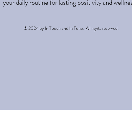
your daily routine for lasting positivity and wellne
© 2024 by In Touch and In Tune. All rights reserved.