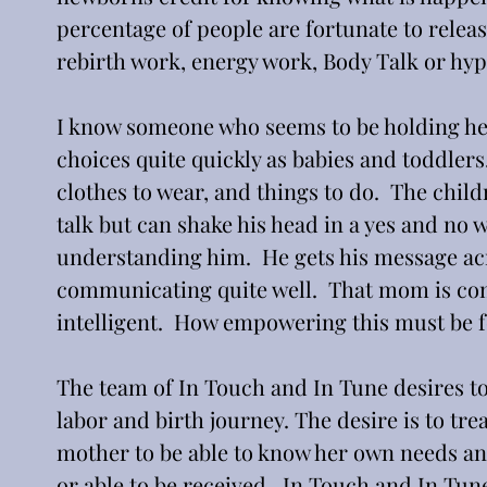
percentage of people are fortunate to relea
rebirth work, energy work, Body Talk or hyp
I know someone who seems to be holding her 
choices quite quickly as babies and toddlers.
clothes to wear, and things to do.  The chil
talk but can shake his head in a yes and no 
understanding him.  He gets his message acros
communicating quite well.  That mom is com
intelligent.  How empowering this must be f
The team of In Touch and In Tune desires t
labor and birth journey. The desire is to tre
mother to be able to know her own needs and
or able to be received.  In Touch and In Tun