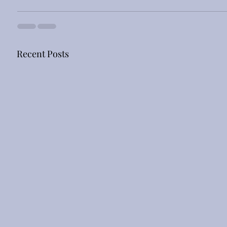
Recent Posts