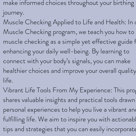
make informed choices throughout your birthing
journey.
Muscle Checking Applied to Life and Health: In 
Muscle Checking program, we teach you how to
muscle checking as a simple yet effective guide 
enhancing your daily well-being. By learning to
connect with your body’s signals, you can make
healthier choices and improve your overall quality
life.
Vibrant Life Tools From My Experience: This pr
shares valuable insights and practical tools draw
personal experiences to help you live a vibrant an
fulfilling life. We aim to inspire you with actionab
tips and strategies that you can easily incorporat