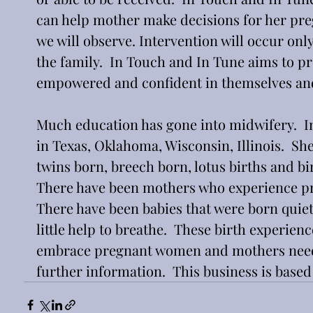
can help mother make decisions for her pre
we will observe. Intervention will occur onl
the family.  In Touch and In Tune aims to p
empowered and confident in themselves and 
Much education has gone into midwifery.  I
in Texas, Oklahoma, Wisconsin, Illinois.  She
twins born, breech born, lotus births and bir
There have been mothers who experience prem
There have been babies that were born quie
little help to breathe.  These birth experie
embrace pregnant women and mothers needin
further information.  This business is based