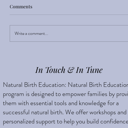
Comments
Sight Enlightens
Write a comment...
In Touch & In Tune
Natural Birth Education: Natural Birth Educatio
program is designed to empower families by prov
them with essential tools and knowledge for a
successful natural birth. We offer workshops and
personalized support to help you build confidenc