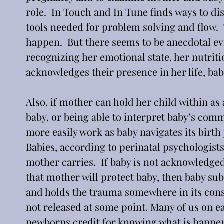
role.  In Touch and In Tune finds ways to di
tools needed for problem solving and flow.  
happen.  But there seems to be anecdotal ev
recognizing her emotional state, her nutritio
acknowledges their presence in her life, bab
Also, if mother can hold her child within as
baby, or being able to interpret baby’s com
more easily work as baby navigates its birth 
Babies, according to perinatal psychologists
mother carries.  If baby is not acknowledge
that mother will protect baby, then baby sub
and holds the trauma somewhere in its consci
not released at some point. Many of us on e
newborns credit for knowing what is happeni