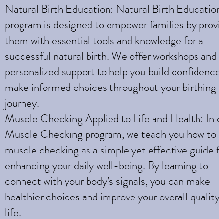
Natural Birth Education: Natural Birth Educatio
program is designed to empower families by prov
them with essential tools and knowledge for a
successful natural birth. We offer workshops and
personalized support to help you build confidenc
make informed choices throughout your birthing
journey.
Muscle Checking Applied to Life and Health: In 
Muscle Checking program, we teach you how to
muscle checking as a simple yet effective guide 
enhancing your daily well-being. By learning to
connect with your body’s signals, you can make
healthier choices and improve your overall quality
life.