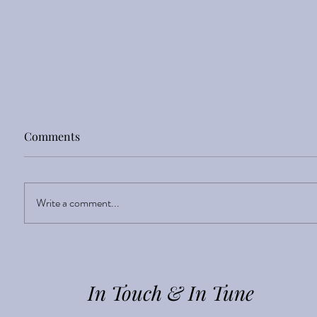
Comments
Sight Enlightens
Write a comment...
In Touch & In Tune