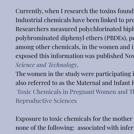
Currently, when I research the toxins found 
Industrial chemicals have been linked to pre
Researchers measured polychlorinated biphe
polybrominated diphenyl ethers (PBDEs), p
among other chemicals, in the women and in 
exposed this information was published Nov. 1
Science and Technology
.
The women in the study were participating 
also referred to as the Maternal and Infant
Toxic Chemicals in Pregnant Women and Th
Reproductive Sciences
Exposure to toxic chemicals for the mother
none of the following:  associated with infe