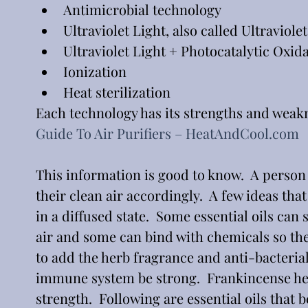
Antimicrobial technology
Ultraviolet Light, also called Ultraviol
Ultraviolet Light + Photocatalytic Oxid
Ionization
Heat sterilization
Each technology has its strengths and weakn
Guide To Air Purifiers – 
HeatAndCool.com
This information is good to know.  A person
their clean air accordingly.  A few ideas tha
in a diffused state.  Some essential oils ca
air and some can bind with chemicals so the
to add the herb fragrance and anti-bacterial 
immune system be strong.  Frankincense hel
strength.  Following are essential oils that be