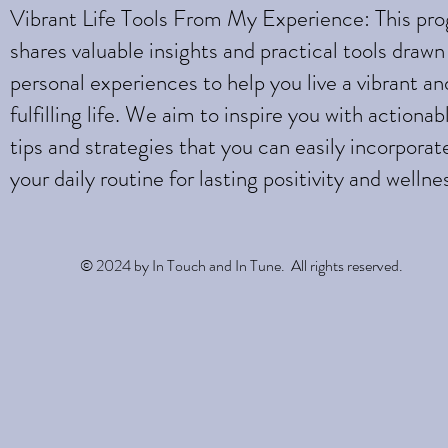
Vibrant Life Tools From My Experience: This pr
shares valuable insights and practical tools draw
personal experiences to help you live a vibrant an
fulfilling life. We aim to inspire you with actionab
tips and strategies that you can easily incorporat
your daily routine for lasting positivity and wellne
© 2024 by In Touch and In Tune. All rights reserved.