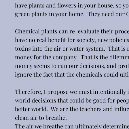
have plants and flowers in your house, so y
green plants in your home.  They need our C
Chemical plants can re-evaluate their proce
have no real benefit for society, new polici
toxins into the air or water system.  That is re
money for the company.  That is the dilemm
money seems to run our decisions, and profit
ignore the fact that the chemicals could ulti
Therefore, I propose we must intentionally i
world decisions that could be good for people
better world.  We are the teachers and influe
clean air to breathe.  
The air we breathe can ultimately determine 