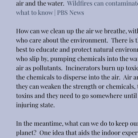
air and the water.  
Wildfires can contaminat
what to know | PBS News
How can we clean up the air we breathe, wi
who care about the environment.  There is t
best to educate and protect natural enviro
who slip by, pumping chemicals into the wat
air as pollutants.  Incinerators burn up toxi
the chemicals to disperse into the air.  Air
they can weaken the strength or chemicals, 
toxins and they need to go somewhere until 
injuring state. 
In the meantime, what can we do to keep our
planet?  One idea that aids the indoor experi