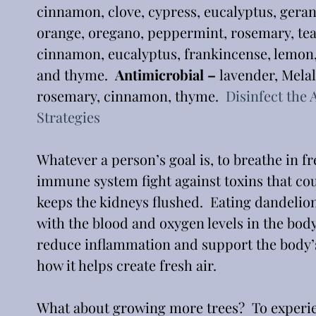
cinnamon, clove, cypress, eucalyptus, gera
orange, oregano, peppermint, rosemary, tea 
cinnamon, eucalyptus, frankincense, lemon
and thyme.  
Antimicrobial –
 lavender, Mela
rosemary, cinnamon, thyme.  
Disinfect the 
Strategies
Whatever a person’s goal is, to breathe in fre
immune system fight against toxins that coul
keeps the kidneys flushed.  Eating dandelion 
with the blood and oxygen levels in the body.
reduce inflammation and support the body’s
how it helps create fresh air.  
What about growing more trees?  To experienc