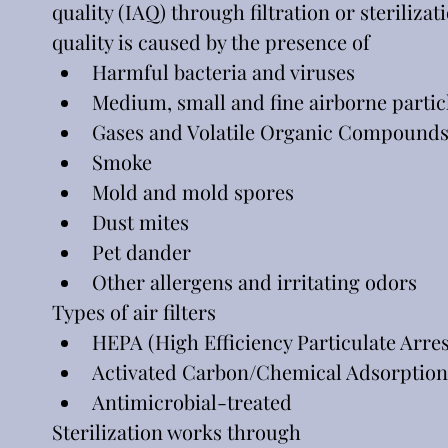
quality (IAQ) through filtration or steriliza
quality is caused by the presence of
Harmful bacteria and viruses
Medium, small and fine airborne partic
Gases and Volatile Organic Compounds
Smoke
Mold and mold spores
Dust mites
Pet dander
Other allergens and irritating odors
Types of air filters
HEPA (High Efficiency Particulate Arres
Activated Carbon/Chemical Adsorption
Antimicrobial-treated
Sterilization works through