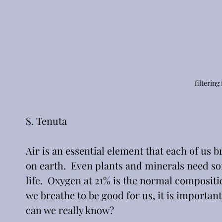
filtering
S. Tenuta
Air is an essential element that each of us
on earth.  Even plants and minerals need som
life.  Oxygen at 21% is the normal composition
we breathe to be good for us, it is important
can we really know?