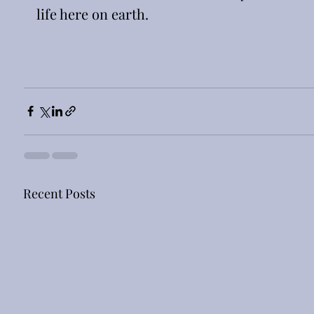
life here on earth. 
Recent Posts