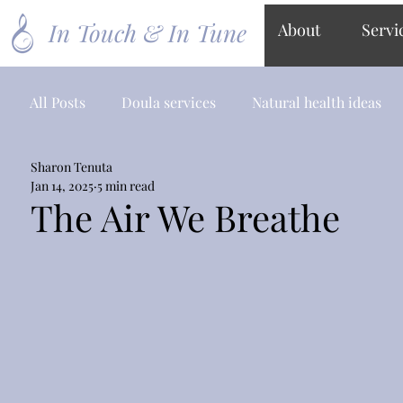
In Touch & In Tune
About
Servi
All Posts
Doula services
Natural health ideas
Sharon Tenuta
Jan 14, 2025
5 min read
The Air We Breathe