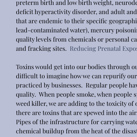
preterm birth and low birth weight, neurod
deficit hyperactivity disorder, and adult a
that are endemic to their specific geographic
lead-contaminated water), mercury poisonin
quality levels from chemicals or personal ca
and fracking sites.  
Reducing Prenatal Expo
Toxins would get into our bodies through ou
difficult to imagine how we can repurify our
practiced by businesses.  Regular people have
quality.  When people smoke, when people sp
weed killer, we are adding to the toxicity of 
there are toxins that are spewed into the ai
Pipes of the infrastructure for carrying wa
chemical buildup from the heat of the disas