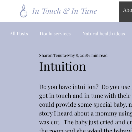
In Touch & In Tune
Abo
All Posts
Doula services
Natural health ideas
Sharon Tenuta
May 8, 2018
1 min read
Intuition
Do you have intuition?  Do you use
got in touch and in tune with their
could provide some special baby, 
story I heard about a mommy using 
was cut.  The baby just cried and cr
the room and she asked the baby w