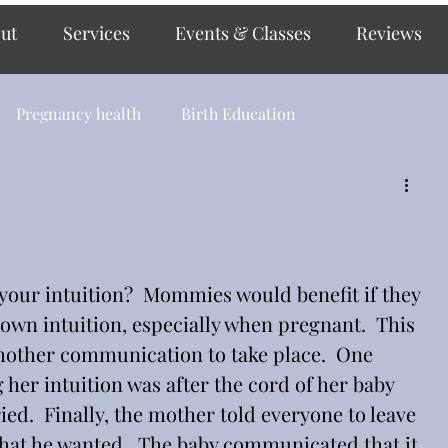
ut
Services
Events & Classes
Reviews
Pregnancy health
Birth Education
 your intuition?  Mommies would benefit if they 
 own intuition, especially when pregnant.  This 
mother communication to take place.  One 
her intuition was after the cord of her baby 
ied.  Finally, the mother told everyone to leave 
hat he wanted.  The baby communicated that it 