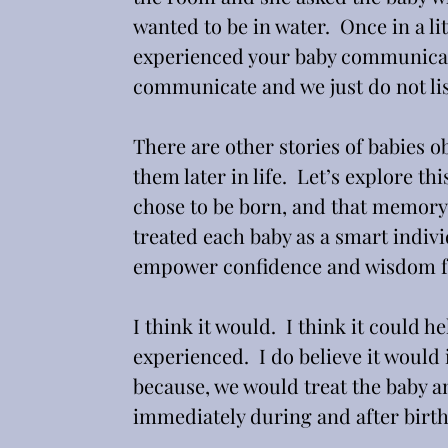
wanted to be in water.  Once in a li
experienced your baby communicatin
communicate and we just do not lis
There are other stories of babies o
them later in life.  Let’s explore thi
chose to be born, and that memory 
treated each baby as a smart indivi
empower confidence and wisdom fo
I think it would.  I think it could 
experienced.  I do believe it would 
because, we would treat the baby a
immediately during and after birth