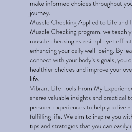
make informed choices throughout you
journey.
Muscle Checking Applied to Life and H
Muscle Checking program, we teach y
muscle checking as a simple yet effect
enhancing your daily well-being. By lea
connect with your body’s signals, you 
healthier choices and improve your over
life.
Vibrant Life Tools From My Experienc
shares valuable insights and practical 
personal experiences to help you live a
fulfilling life. We aim to inspire you wi
tips and strategies that you can easily 