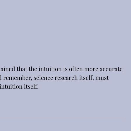
ained that the intuition is often more accurate 
d remember, science research itself, must 
ntuition itself.