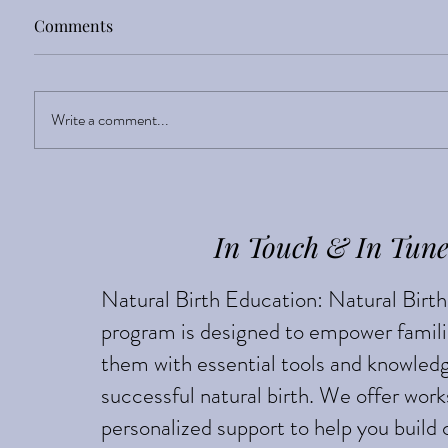
Comments
Sight Enlightens
Write a comment...
Breech 
based
In Touch & In Tun
Natural Birth Education: Natural Birt
program is designed to empower famili
them with essential tools and knowledg
successful natural birth. We offer wor
personalized support to help you build