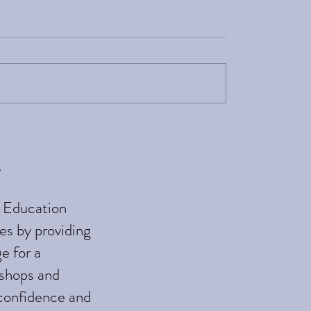
Birth is Evidence-
Updates for In Touch a
Tune
e
h Education
es by providing
e for a
kshops and
 confidence and