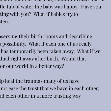
ttle tub of water the baby was happy.  Have you 
g with you?  What if babies try to 
ten. 
bserving their birth rooms and describing 
s possibility.  What if each one of us really 
has temporarily been taken away.  What if we 
dual right away after birth.  Would that 
r our world in a better way?
help heal the traumas many of us have 
increase the trust that we have in each other, 
nd each other in a more trusting way 
.