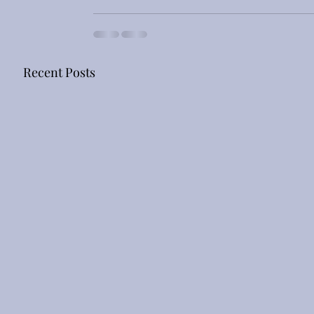
Recent Posts