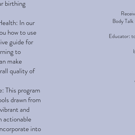
r birthing
Receiv
Body Talk 
ealth: In our
ou how to use
Educator: t
ive guide for
rning to
can make
all quality of
e: This program
tools drawn from
 vibrant and
th actionable
incorporate into