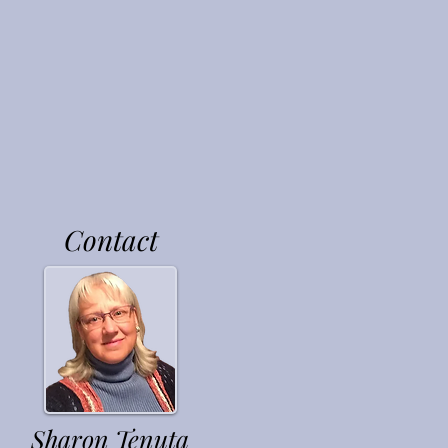
nd In
Contact
Sharon Tenuta