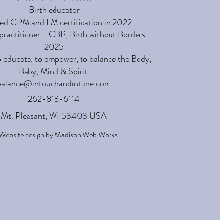
Birth educator
ed CPM and LM certification in 2022
practitioner - CBP, Birth without Borders
2025
o educate, to empower, to balance the Body,
Baby, Mind & Spirit.
balance@intouchandintune.com
262-818-6114
Mt. Pleasant, WI 53403 USA
Website design by
Madison Web Works