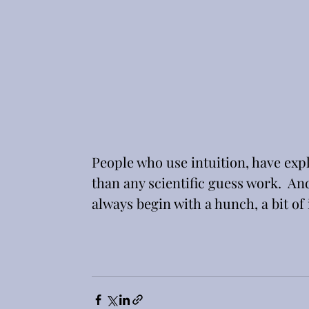
People who use intuition, have expl
than any scientific guess work.  An
always begin with a hunch, a bit of i