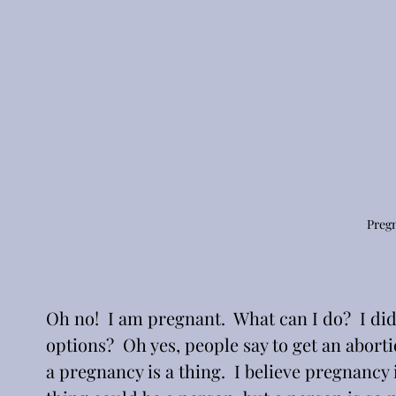
Preg
Oh no!  I am pregnant.  What can I do?  I di
options?  Oh yes, people say to get an abortio
a pregnancy is a thing.  I believe pregnancy 