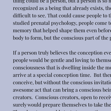
thing could be a person, but a person is so
recognized as a being that already exists, tho
difficult to see. That could cause people to t
studied prenatal psychology, people come to
memory that helped shape them even before b
body to form, but the conscious part of the
If a person truly believes the conception ev
people would be gentle and loving to themsel
consciousness that is dwelling inside the mo
arrive at a special conception time.  But the
conceive, but without the conscious invitation
awesome act that can bring a conscious being
creators.  Conscious creators, open to receiv
surely would prepare themselves to take the