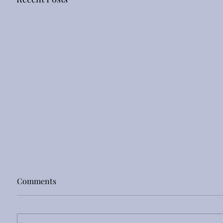
Comments