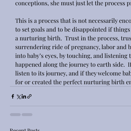
conceptions, she must just let the process p
This is a process that is not necessarily enc
to set goals and to be disappointed if things
a nurturing birth.  Trust in the process, trust
surrendering ride of pregnancy, labor and b
into baby’s eyes, by touching, and listening to
happened along the journey to earth side.  If
listen to its journey, and if they welcome ba
for or created the perfect nurturing birth 
Recent Posts