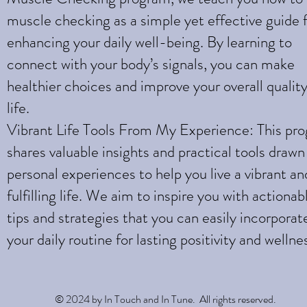
muscle checking as a simple yet effective guide 
enhancing your daily well-being. By learning to
connect with your body’s signals, you can make
healthier choices and improve your overall quality
life.
Vibrant Life Tools From My Experience: This pr
shares valuable insights and practical tools draw
personal experiences to help you live a vibrant an
fulfilling life. We aim to inspire you with actionab
tips and strategies that you can easily incorporat
your daily routine for lasting positivity and wellne
© 2024 by In Touch and In Tune. All rights reserved.