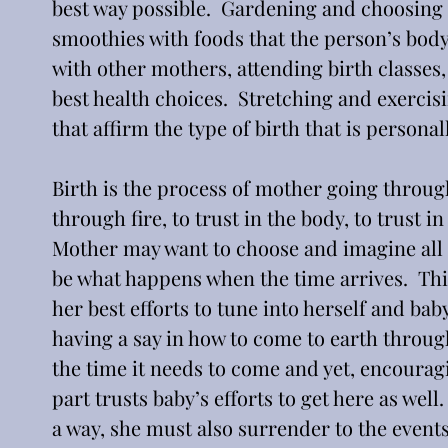
best way possible.  Gardening and choosing f
smoothies with foods that the person’s body 
with other mothers, attending birth classes
best health choices.  Stretching and exercis
that affirm the type of birth that is person
Birth is the process of mother going through 
through fire, to trust in the body, to trust in
Mother may want to choose and imagine all th
be what happens when the time arrives.  This
her best efforts to tune into herself and bab
having a say in how to come to earth through
the time it needs to come and yet, encouragi
part trusts baby’s efforts to get here as wel
a way, she must also surrender to the events 