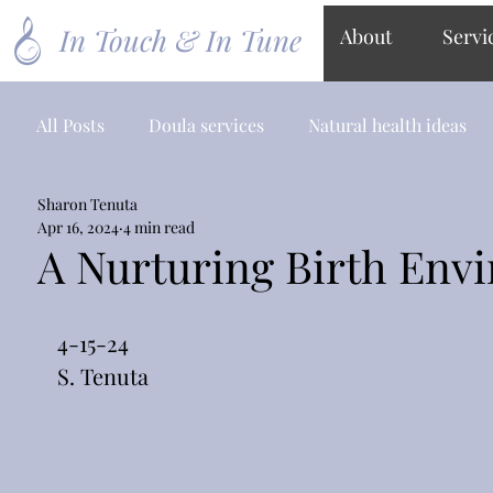
In Touch & In Tune
About
Servi
All Posts
Doula services
Natural health ideas
Sharon Tenuta
Apr 16, 2024
4 min read
A Nurturing Birth Env
4-15-24
S. Tenuta