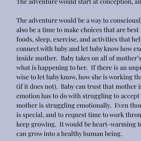
The adventure would start at conception, an
The adventure would be a way to consciously
also be a time to make choices that are best 
foods, sleep, exercise, and activities that 
connect with baby and let baby know how exci
inside mother.  Baby takes on all of mother’
what is happening to her.  If there is an unp
wise to let baby know, how she is working th
(if it does not).  Baby can trust that mother i
emotion has to do with struggling to accept t
mother is struggling emotionally.  Even tho
is special, and to request time to work throu
keep growing.  It would be heart-warming t
can grow into a healthy human being.