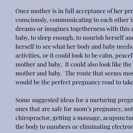
Once mother is in full acceptance of her pr
consciously, communicating to each other in 
dreams or imagines togetherness with this n
baby, to sleep enough, to nourish herself an
herself to see what her body and baby needs.
activities, or it could look to be calm, peac
mother and baby.  It could also look like the
mother and baby.  The route that seems mos
would be the perfect pregnancy road to take
Some suggested ideas for a nurturing pregna
ones that are safe for mom’s pregnancy, not
chiropractor, getting a massage, acupunctu
the body to numbers or eliminating electro