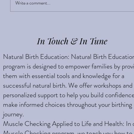
Sight Enlightens
Write a comment...
In Touch & In Tune
Natural Birth Education: Natural Birth Educatio
program is designed to empower families by prov
them with essential tools and knowledge for a
successful natural birth. We offer workshops and
personalized support to help you build confidenc
make informed choices throughout your birthing
journey.
Muscle Checking Applied to Life and Health: In 
Muscle Checking program, we teach you how to