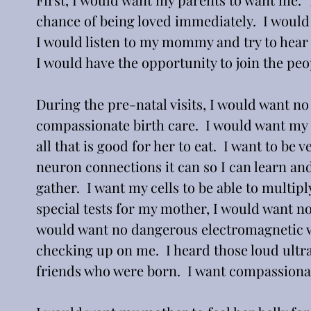
chance of being loved immediately.  I would 
I would listen to my mommy and try to hear m
I would have the opportunity to join the peop
During the pre-natal visits, I would want no
compassionate birth care.  I would want my 
all that is good for her to eat.  I want to be 
neuron connections it can so I can learn and
gather.  I want my cells to be able to multipl
special tests for my mother, I would want no
would want no dangerous electromagnetic w
checking up on me.  I heard those loud ult
friends who were born.  I want compassionat