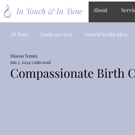
In Touch & In Tune
About
Servi
All Posts
Doula services
Natural health ideas
Sharon Tenuta
Jun 3, 2024
5 min read
Compassionate Birth 