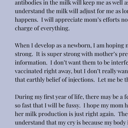
antibodies in the milk will keep me as well as 
understand the milk will adjust for me as lo
happens.  I will appreciate mom’s efforts no
charge of everything. 
When I develop as a newborn, I am hoping no
strong.  It is super strong with mother’s pr
information.  I don’t want them to be interf
vaccinated right away, but I don’t really wan
that earthly belief of injections.  Let me be 
During my first year of life, there may be a 
so fast that I will be fussy.  I hope my mom 
her milk production is just right again.  The
understand that my cry is because my body is 