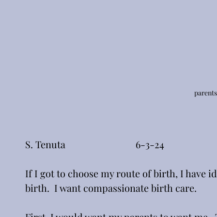
parents
S. Tenuta                             6-3-24
If I got to choose my route of birth, I have 
birth.  I want compassionate birth care.
First, I would want my parents to want me.  