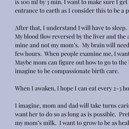
is 100 ml by 3 min. I want to make sure I get 
entrance to earth as I consider this to be a
After that, I understand I will have to sleep.
My blood flow reversed by the liver and the 
mine and not my mom’s.  My brain will need a 
few hours.  When people examine me, I want
Maybe mom can figure out how to go to the b
imagine to be compassionate birth care.
When I awaken, I hope I can eat every 2-3 hour
I imagine, mom and dad will take turns cari
want her to do so as long as is possible.  Pr
my mom’s milk.  I want to grow to be as hea