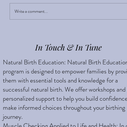
Sight Enlightens
Write a comment...
In Touch & In Tune
Natural Birth Education: Natural Birth Educatio
program is designed to empower families by prov
them with essential tools and knowledge for a
successful natural birth. We offer workshops and
personalized support to help you build confidenc
make informed choices throughout your birthing
journey.
Muscle Checking Applied to Life and Health: In 