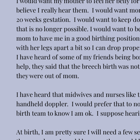
I would want my mother to feel her belly f
believe I really hear them.  I would want m
20 weeks gestation.  I would want to keep do
that is no longer possible. I would want to 
mom to have me in a good birthing position. 
with her legs apart a bit so I can drop proper
I have heard of some of my friends being bor
help, they said that the breech birth was no
they were out of mom.
I have heard that midwives and nurses like 
handheld doppler.  I would prefer that to no
birth team to know I am ok.  I suppose hear
At birth, I am pretty sure I will need a few 