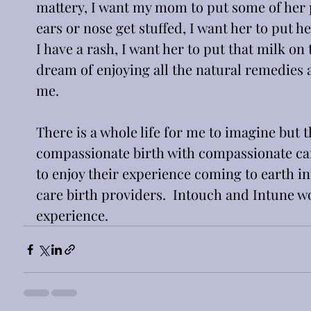
mattery, I want my mom to put some of her p
ears or nose get stuffed, I want her to put h
I have a rash, I want her to put that milk on t
dream of enjoying all the natural remedies a
me.
There is a whole life for me to imagine but th
compassionate birth with compassionate care.
to enjoy their experience coming to earth i
care birth providers.  Intouch and Intune wo
experience.  