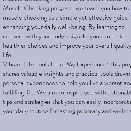
Muscle Checking program, we teach you how to
muscle checking as a simple yet effective guide 
enhancing your daily well-being. By learning to
connect with your body’s signals, you can make
healthier choices and improve your overall quality
life.
Vibrant Life Tools From My Experience: This pr
shares valuable insights and practical tools draw
personal experiences to help you live a vibrant an
fulfilling life. We aim to inspire you with actionab
tips and strategies that you can easily incorporat
your daily routine for lasting positivity and wellne