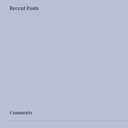
Recent Posts
Comments