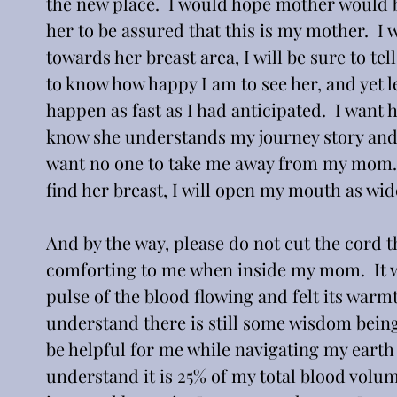
the new place.  I would hope mother would be
her to be assured that this is my mother.  I 
towards her breast area, I will be sure to tel
to know how happy I am to see her, and yet 
happen as fast as I had anticipated.  I want
know she understands my journey story and t
want no one to take me away from my mom.  
find her breast, I will open my mouth as wid
And by the way, please do not cut the cord t
comforting to me when inside my mom.  It wa
pulse of the blood flowing and felt its warmth
understand there is still some wisdom bein
be helpful for me while navigating my earth j
understand it is 25% of my total blood volum