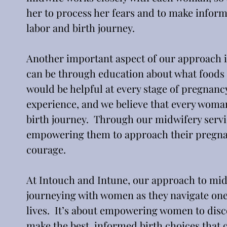
her to process her fears and to make inform
labor and birth journey.
Another important aspect of our approach is
can be through education about what foods 
would be helpful at every stage of pregnanc
experience, and we believe that every woman
birth journey.  Through our midwifery servi
empowering them to approach their pregnan
courage.
At Intouch and Intune, our approach to midwi
journeying with women as they navigate one 
lives.  It’s about empowering women to disco
make the best, informed birth choices that