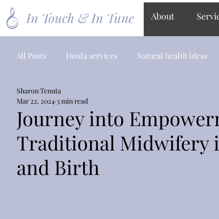
In Touch & In Tune
About
Servi
All Posts
Doula services
Natural health ideas
Sharon Tenuta
Mar 22, 2024
3 min read
Journey into Empowerm
Traditional Midwifery
and Birth