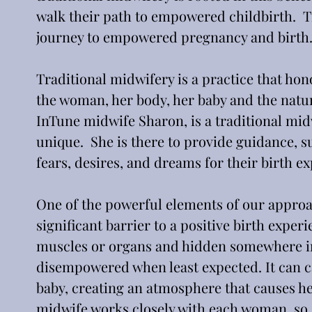
walk their path to empowered childbirth.  Tr
journey to empowered pregnancy and birth
Traditional midwifery is a practice that hono
the woman, her body, her baby and the natur
InTune midwife Sharon, is a traditional mi
unique.  She is there to provide guidance, s
fears, desires, and dreams for their birth e
One of the powerful elements of our approac
significant barrier to a positive birth exper
muscles or organs and hidden somewhere in 
disempowered when least expected. It can c
baby, creating an atmosphere that causes her 
midwife works closely with each woman, so 