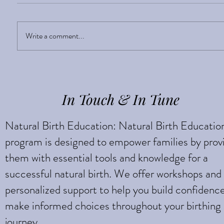
Sight Enlightens
Write a comment...
In Touch & In Tune
Natural Birth Education: Natural Birth Educatio
program is designed to empower families by prov
them with essential tools and knowledge for a
successful natural birth. We offer workshops and
personalized support to help you build confidenc
make informed choices throughout your birthing
journey.