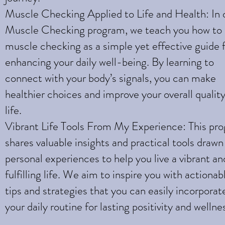
Muscle Checking Applied to Life and Health: In 
Muscle Checking program, we teach you how to
muscle checking as a simple yet effective guide 
enhancing your daily well-being. By learning to
connect with your body’s signals, you can make
healthier choices and improve your overall quality
life.
Vibrant Life Tools From My Experience: This pr
shares valuable insights and practical tools draw
personal experiences to help you live a vibrant an
fulfilling life. We aim to inspire you with actionab
tips and strategies that you can easily incorporat
your daily routine for lasting positivity and wellne