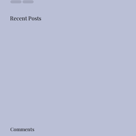
Recent Posts
Comments