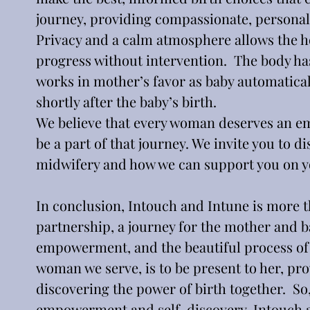
journey, providing compassionate, personali
Privacy and a calm atmosphere allows the ho
progress without intervention.  The body has
works in mother’s favor as baby automatical
shortly after the baby’s birth.
We believe that every woman deserves an e
be a part of that journey. We invite you to 
midwifery and how we can support you on yo
In conclusion, Intouch and Intune is more tha
partnership, a journey for the mother and ba
empowerment, and the beautiful process of
woman we serve, is to be present to her, pr
discovering the power of birth together.  So,
empowerment and self-discovery, Intouch an