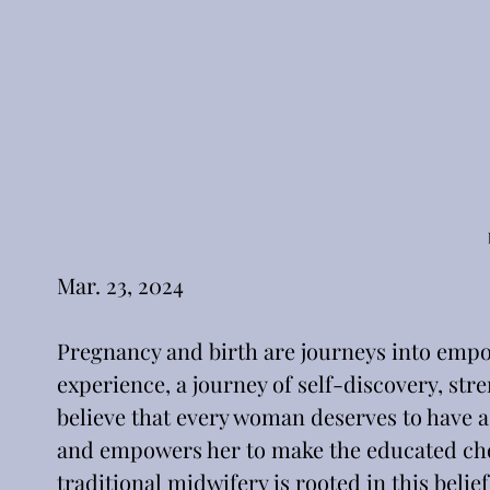
Pregnancy and birth are journeys into empo
experience, a journey of self-discovery, st
believe that every woman deserves to have a
and empowers her to make the educated choic
traditional midwifery is rooted in this bel