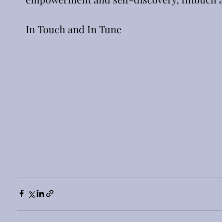
In Touch and In Tune