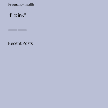
Pregnancy health
Recent Posts