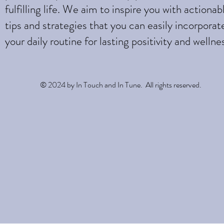
fulfilling life. We aim to inspire you with actionab
tips and strategies that you can easily incorporat
your daily routine for lasting positivity and wellne
© 2024 by In Touch and In Tune. All rights reserved.