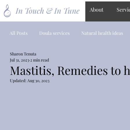
In Touch & In Tune
About
Servi
All Posts
Doula services
Natural health ideas
Sharon Tenuta
Jul 31, 2023
2 min read
Mastitis, Remedies to 
Updated:
Aug 30, 2023