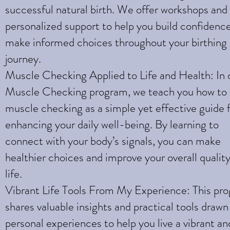
successful natural birth. We offer workshops and
personalized support to help you build confidenc
make informed choices throughout your birthing
journey.
Muscle Checking Applied to Life and Health: In 
Muscle Checking program, we teach you how to
muscle checking as a simple yet effective guide 
enhancing your daily well-being. By learning to
connect with your body’s signals, you can make
healthier choices and improve your overall quality
life.
Vibrant Life Tools From My Experience: This pr
shares valuable insights and practical tools draw
personal experiences to help you live a vibrant an