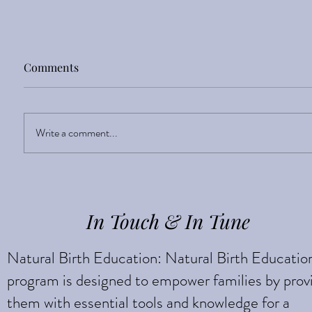
Comments
Write a comment...
Discover your Inner
Strength
In Touch & In Tune
Natural Birth Education: Natural Birth Educatio
program is designed to empower families by prov
them with essential tools and knowledge for a