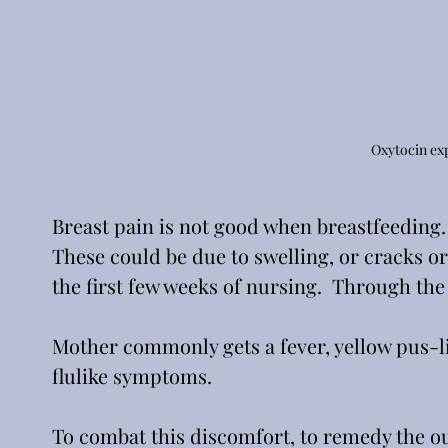
Oxytocin ex
Breast pain is not good when breastfeeding. 
These could be due to swelling, or cracks or 
the first few weeks of nursing.  Through the
Mother commonly gets a fever, yellow pus-li
flulike symptoms.
To combat this discomfort, to remedy the ou