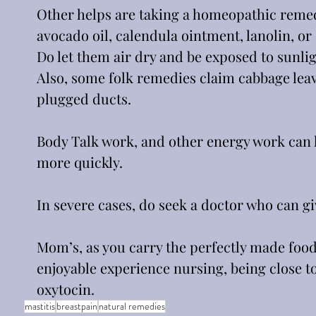
Other helps are taking a homeopathic remed
avocado oil, calendula ointment, lanolin, or 
Do let them air dry and be exposed to sunlig
Also, some folk remedies claim cabbage leav
plugged ducts. 
Body Talk work, and other energy work can he
more quickly.
In severe cases, do seek a doctor who can gi
Mom’s, as you carry the perfectly made food
enjoyable experience nursing, being close t
oxytocin. 
mastitis
breastpain
natural remedies