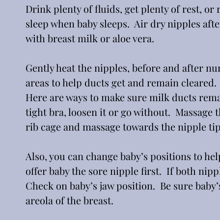
Drink plenty of fluids, get plenty of rest, 
sleep when baby sleeps.  Air dry nipples afte
with breast milk or aloe vera. 
Gently heat the nipples, before and after nur
areas to help ducts get and remain cleared. 
Here are ways to make sure milk ducts remai
tight bra, loosen it or go without.  Massage t
rib cage and massage towards the nipple tip
Also, you can change baby’s positions to hel
offer baby the sore nipple first.  If both nip
Check on baby’s jaw position.  Be sure baby’
areola of the breast.  