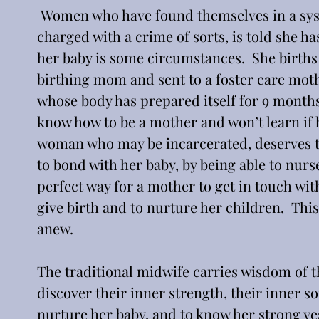
 Women who have found themselves in a syst
charged with a crime of sorts, is told she ha
her baby is some circumstances.  She births
birthing mom and sent to a foster care moth
whose body has prepared itself for 9 months 
know how to be a mother and won’t learn if h
woman who may be incarcerated, deserves the
to bond with her baby, by being able to nurse h
perfect way for a mother to get in touch wit
give birth and to nurture her children.  This
anew.
The traditional midwife carries wisdom of 
discover their inner strength, their inner so
nurture her baby, and to know her strong ye