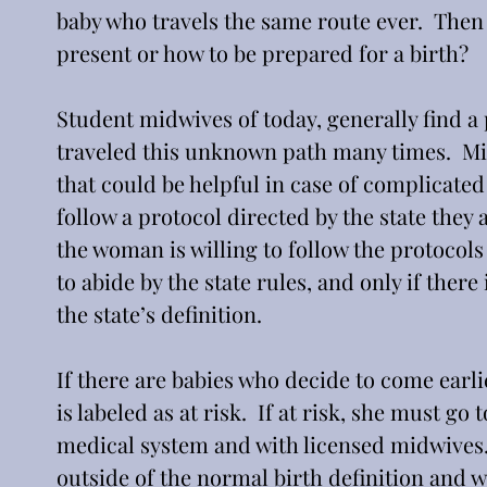
baby who travels the same route ever.  The
present or how to be prepared for a birth?
Student midwives of today, generally find a
traveled this unknown path many times.  Mi
that could be helpful in case of complicated
follow a protocol directed by the state they a
the woman is willing to follow the protocols 
to abide by the state rules, and only if ther
the state’s definition.
If there are babies who decide to come earli
is labeled as at risk.  If at risk, she must go
medical system and with licensed midwives.  
outside of the normal birth definition and 