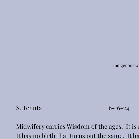
indigenous 
S. Tenuta                                           6-16-24
Midwifery carries Wisdom of the ages.  It is
It has no birth that turns out the same.  It