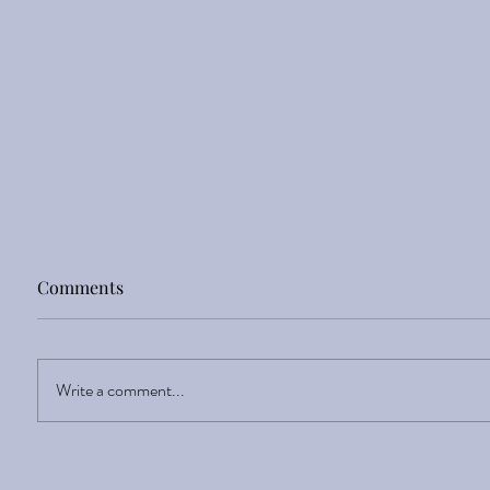
Comments
Sight Enlightens
Write a comment...