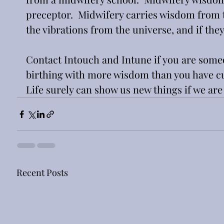
preceptor.  Midwifery carries wisdom from th
the vibrations from the universe, and if they
Contact Intouch and Intune if you are someon
birthing with more wisdom than you have curre
Life surely can show us new things if we are
Recent Posts