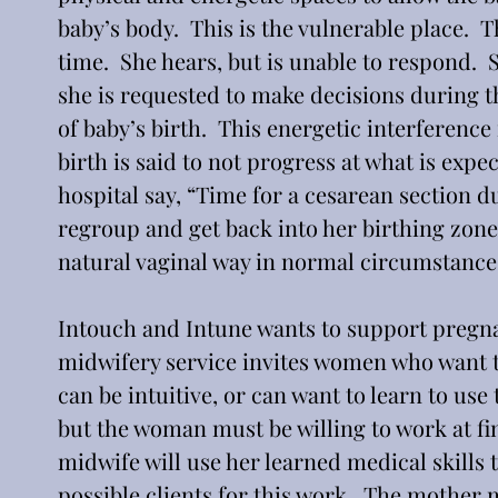
baby’s body.  This is the vulnerable place.  
time.  She hears, but is unable to respond.  S
she is requested to make decisions during thi
of baby’s birth.  This energetic interference
birth is said to not progress at what is expe
hospital say, “Time for a cesarean section due
regroup and get back into her birthing zone,
natural vaginal way in normal circumstance
Intouch and Intune wants to support pregna
midwifery service invites women who want t
can be intuitive, or can want to learn to use
but the woman must be willing to work at fi
midwife will use her learned medical skills
possible clients for this work.  The mother m