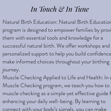
In Touch & In Tune
Natural Birth Education: Natural Birth Educatio
program is designed to empower families by prov
them with essential tools and knowledge for a
successful natural birth. We offer workshops and
personalized support to help you build confidenc
make informed choices throughout your birthing
journey.
Muscle Checking Applied to Life and Health: In 
Muscle Checking program, we teach you how to
muscle checking as a simple yet effective guide 
enhancing your daily well-being. By learning to
connect with your body’s signals, you can make