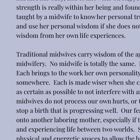
strength is really within her being and found
taught by a midwife to know her personal trut
and use her personal wisdom if she does no
wisdom from her own life experiences. 
Traditional midwives carry wisdom of the ag
midwifery.  No midwife is totally the same. 
Each brings to the work her own personalit
somewhere.  Each is made wiser when she cho
as certain as possible to not interfere with
midwives do not process our own hurts, or 
stop a birth that is progressing well.  Our f
onto another laboring mother, especially if t
and experiencing life between two worlds.  S
physical and energetic spaces to allow the b