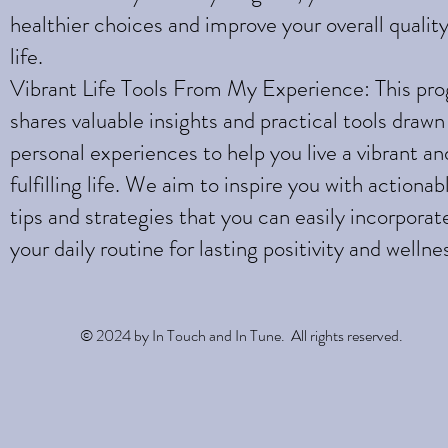
healthier choices and improve your overall quality
life.
Vibrant Life Tools From My Experience: This pr
shares valuable insights and practical tools draw
personal experiences to help you live a vibrant an
fulfilling life. We aim to inspire you with actionab
tips and strategies that you can easily incorporat
your daily routine for lasting positivity and wellne
© 2024 by In Touch and In Tune. All rights reserved.