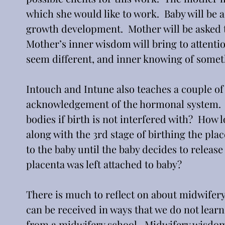
which she would like to work.  Baby will be
growth development.  Mother will be asked to
Mother’s inner wisdom will bring to attenti
seem different, and inner knowing of someth
Intouch and Intune also teaches a couple of 
acknowledgement of the hormonal system.  
bodies if birth is not interfered with?  How 
along with the 3rd stage of birthing the plac
to the baby until the baby decides to release
placenta was left attached to baby? 
There is much to reflect on about midwifery. 
can be received in ways that we do not learn
from a midwifery school.  Midwifery wisdom