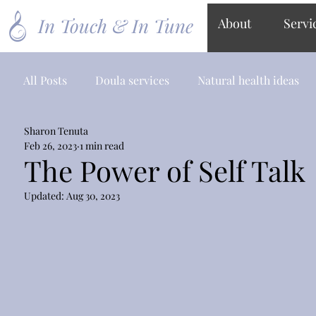
In Touch & In Tune
About
Servi
All Posts
Doula services
Natural health ideas
Sharon Tenuta
Feb 26, 2023
1 min read
The Power of Self Talk
Updated:
Aug 30, 2023