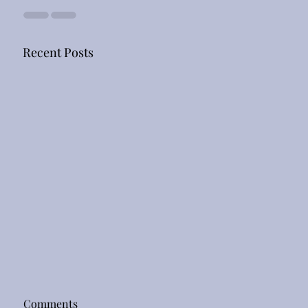
Recent Posts
Comments