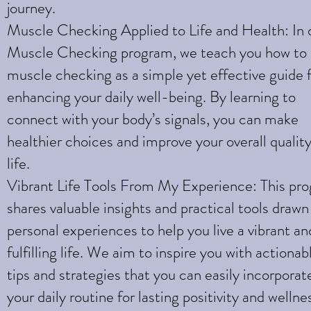
journey.
Muscle Checking Applied to Life and Health: In 
Muscle Checking program, we teach you how to
muscle checking as a simple yet effective guide 
enhancing your daily well-being. By learning to
connect with your body’s signals, you can make
healthier choices and improve your overall quality
life.
Vibrant Life Tools From My Experience: This pr
shares valuable insights and practical tools draw
personal experiences to help you live a vibrant an
fulfilling life. We aim to inspire you with actionab
tips and strategies that you can easily incorporat
your daily routine for lasting positivity and wellne