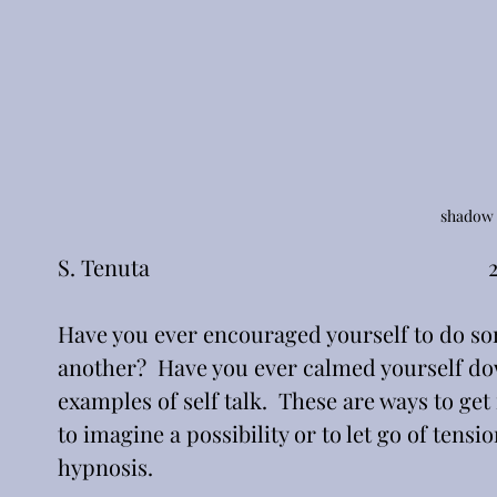
shadow 
S. Tenuta                                                          
Have you ever encouraged yourself to do so
another?  Have you ever calmed yourself dow
examples of self talk.  These are ways to ge
to imagine a possibility or to let go of tensi
hypnosis.  