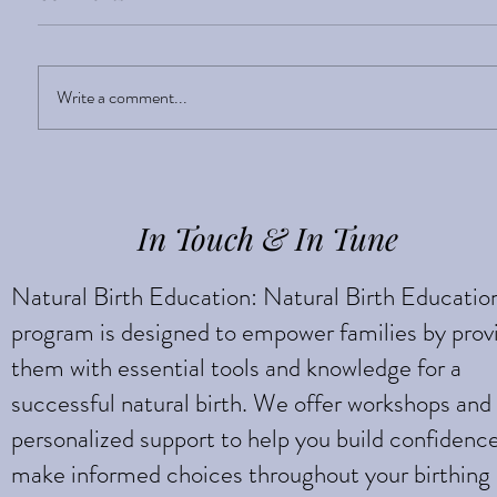
Sight Enlightens
Write a comment...
In Touch & In Tune
Natural Birth Education: Natural Birth Educatio
program is designed to empower families by prov
them with essential tools and knowledge for a
successful natural birth. We offer workshops and
personalized support to help you build confidenc
make informed choices throughout your birthing