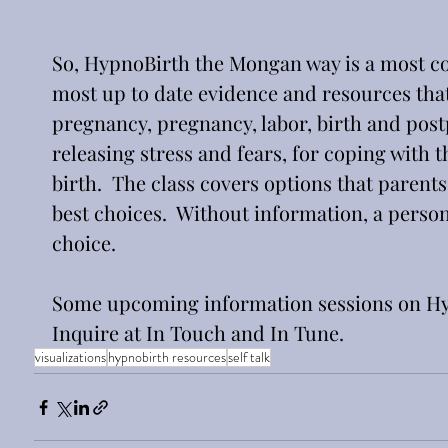
So, HypnoBirth the Mongan way is a most co
most up to date evidence and resources tha
pregnancy, pregnancy, labor, birth and postpa
releasing stress and fears, for coping with t
birth.  The class covers options that parents
best choices.  Without information, a perso
choice.
Some upcoming information sessions on Hy
Inquire at In Touch and In Tune.  
visualizations
hypnobirth resources
self talk