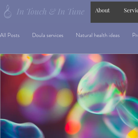
In Touch & In Tune
About
Servi
All Posts
Doula services
Natural health ideas
Pr