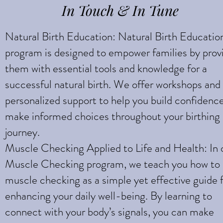
In Touch & In Tune
Natural Birth Education: Natural Birth Educatio
program is designed to empower families by prov
them with essential tools and knowledge for a
successful natural birth. We offer workshops and
personalized support to help you build confidenc
make informed choices throughout your birthing
journey.
Muscle Checking Applied to Life and Health: In 
Muscle Checking program, we teach you how to
muscle checking as a simple yet effective guide 
enhancing your daily well-being. By learning to
connect with your body’s signals, you can make