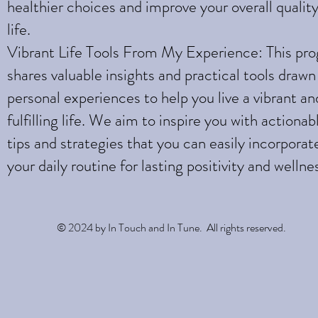
healthier choices and improve your overall quality
life.
Vibrant Life Tools From My Experience: This pr
shares valuable insights and practical tools draw
personal experiences to help you live a vibrant an
fulfilling life. We aim to inspire you with actionab
tips and strategies that you can easily incorporat
your daily routine for lasting positivity and wellne
© 2024 by In Touch and In Tune. All rights reserved.