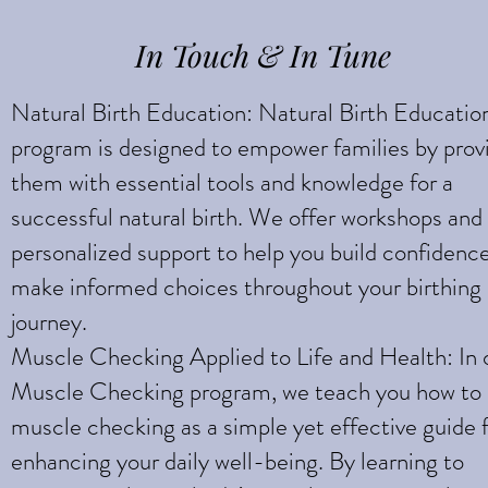
Strength
In Touch & In Tune
Natural Birth Education: Natural Birth Educatio
program is designed to empower families by prov
them with essential tools and knowledge for a
successful natural birth. We offer workshops and
personalized support to help you build confidenc
make informed choices throughout your birthing
journey.
Muscle Checking Applied to Life and Health: In 
Muscle Checking program, we teach you how to
muscle checking as a simple yet effective guide 
enhancing your daily well-being. By learning to