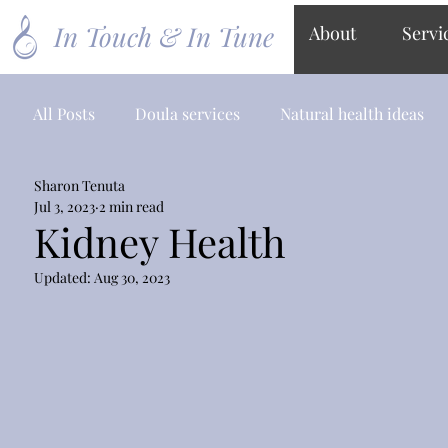
In Touch & In Tune
About
Servi
All Posts
Doula services
Natural health ideas
Sharon Tenuta
Jul 3, 2023
2 min read
Kidney Health
Updated:
Aug 30, 2023