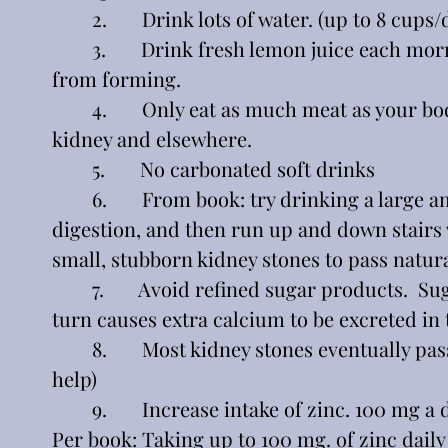
	2.       Drink lots of water. (up to 8 cups/
	3.       Drink fresh lemon juice each morning in warm water first thing to prevent stones 
from forming.
	4.       Only eat as much meat as your body wants.  Too much helps form calcium deposits in 
kidney and elsewhere.
	5.       No carbonated soft drinks
	6.       From book: try drinking a large amount of liquid (water) allow twenty minutes for 
digestion, and then run up and down stairs v
small, stubborn kidney stones to pass natura
	7.       Avoid refined sugar products.  Sugar causes the pancreas to release insulin, which in 
turn causes extra calcium to be excreted in 
	8.       Most kidney stones eventually pass by themselves.   (If too big, you may need medical 
help)
	9.       Increase intake of zinc. 100 mg 
Per book: Taking up to 100 mg. of zinc daily 