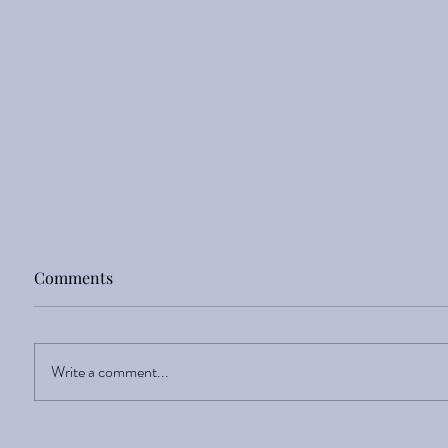
Comments
Write a comment...
Discover your Inner