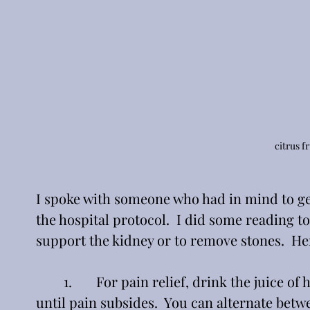
citrus f
I spoke with someone who had in mind to ge
the hospital protocol.  I did some reading to
support the kidney or to remove stones.  He
	1.       For pain relief, drink the juice of half a fresh lemon in 8 oz. of water every half hour 
until pain subsides.  You can alternate betw