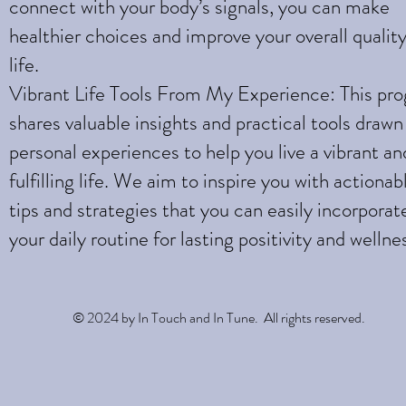
connect with your body’s signals, you can make
healthier choices and improve your overall quality
life.
Vibrant Life Tools From My Experience: This pr
shares valuable insights and practical tools draw
personal experiences to help you live a vibrant an
fulfilling life. We aim to inspire you with actionab
tips and strategies that you can easily incorporat
your daily routine for lasting positivity and wellne
© 2024 by In Touch and In Tune. All rights reserved.