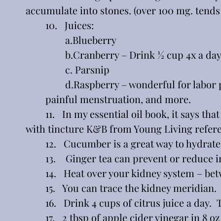
accumulate into stones. (over 100 mg. tends
	10.   Juices:  
		a.Blueberry
                b.Cranberry – Drink ½ cup 4x a day
		c. Parsnip
		d.Raspberry – wonderful for labor pains, morning sickness, kidney stones, fever, 	
	painful menstruation, and more.
	11.   In my essential oil book, it says that VitaGreen supplement supports the kidney, along 
with tincture K&B from Young Living refer
	12.   Cucumber is a great way to hydrate
	13.    Ginger tea can prevent or reduce
	14.   Heat over your kidney system – be
	15.   You can trace the kidney meridian. 
	16.   Drink 4 cups of citrus juice a day
	17.   2 tbsp of apple cider vinegar in 8 oz of water or your combined juices…to sip on all day.  