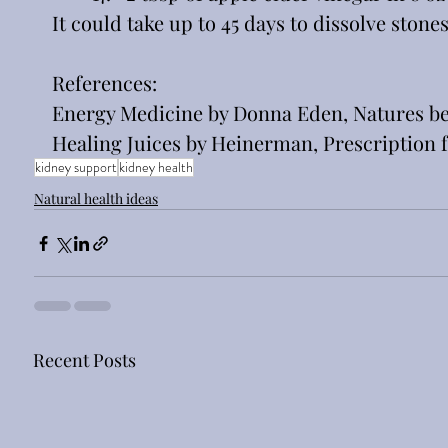
It could take up to 45 days to dissolve stones
References:
Energy Medicine by Donna Eden, Natures bes
Healing Juices by Heinerman, Prescription f
kidney support
kidney health
Natural health ideas
Recent Posts